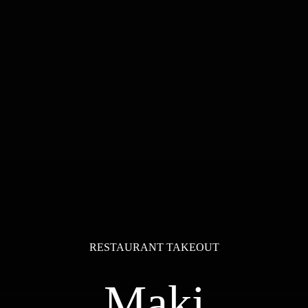
RESTAURANT TAKEOUT
Maki