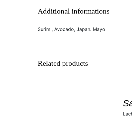
Additional informations
Surimi, Avocado, Japan. Mayo
Related products
SELECT
DETAILS
/
S
Lac