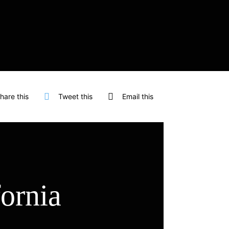
hare this
Tweet this
Email this
fornia