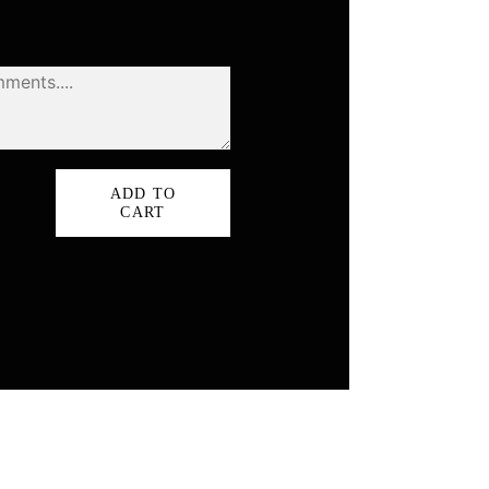
ADD TO
rnia
CART
ty