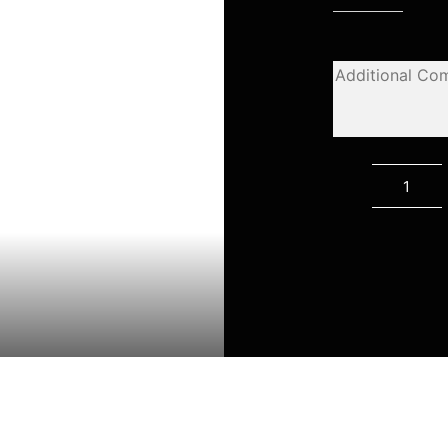
Califo
quanti