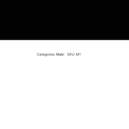
Categories:
Maki
SKU: M1