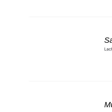
SELECT
DETAILS
/
S
Lac
SELECT
DETAILS
/
M