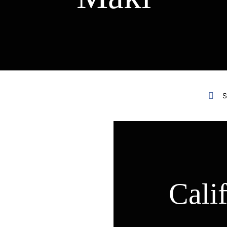
S
Cali