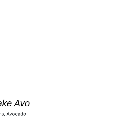
ake Avo
hs, Avocado