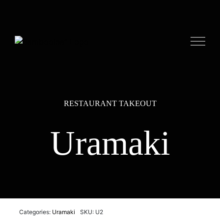
Skip
to
content
RESTAURANT TAKEOUT
Uramaki
Categories:
Uramaki
SKU: U2