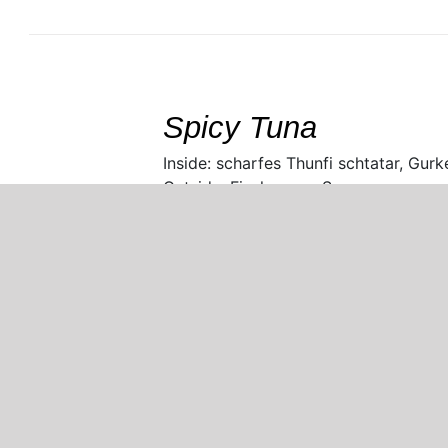
SELECT
/
DETAILS
Spicy Tuna
Inside: scharfes Thunfi schtatar, Gurk
Outside: Fischrogen, Sesam
Copyright 2021 Bambooleaf Restaurant |
Datenschutz & Impressum