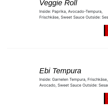
Veggie Roll
Inside: Paprika, Avocado-Tempura,
Frischkäse, Sweet Sauce Outside: Se
SELECT
/
DETAILS
Ebi Tempura
Inside: Garnelen Tempura, Frischkäse,
Avocado, Sweet Sauce Outside: Ses