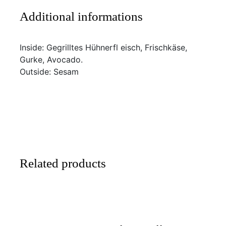
Additional informations
Inside: Gegrilltes Hühnerfl eisch, Frischkäse,
Gurke, Avocado.
Outside: Sesam
Related products
SELECT
/
DETAILS