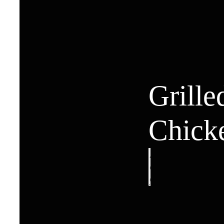
Grille
Chick
Grilled
Chicken