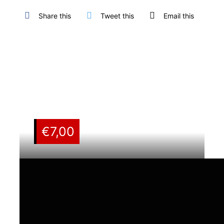
Share this
Tweet this
Email this
€
7,00