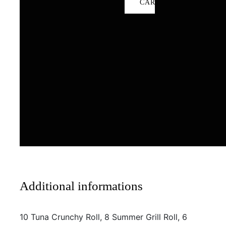
CART
Additional informations
10 Tuna Crunchy Roll, 8 Summer Grill Roll, 6