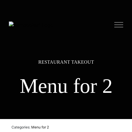
Skip
to
content
RESTAURANT TAKEOUT
Menu for 2
Categories:
Menu for 2