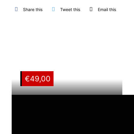
Share this
Tweet this
Email this
€
49,00