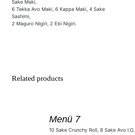
Sake Maki,
6 Tekka Avo Maki, 6 Kappa Maki, 4 Sake
Sashimi,
2 Maguro Nigiri, 2 Ebi Nigiri.
Related products
SELECT
/
DETAILS
Menü 7
10 Sake Crunchy Roll, 8 Sake Avo I.O