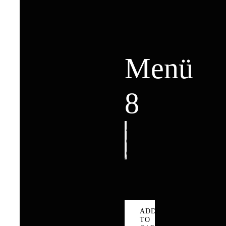
Menü
8
Menü
8
quantity
ADD
TO