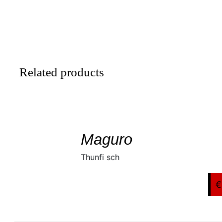
Related products
SELECT
/
DETAILS
Maguro
Thunfi sch
€