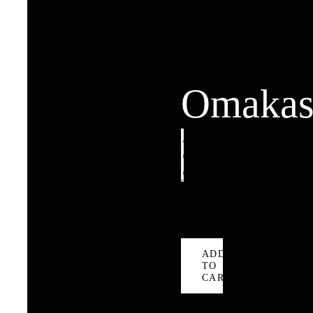
Omakas
Omakase
quantity
ADD
TO
CART