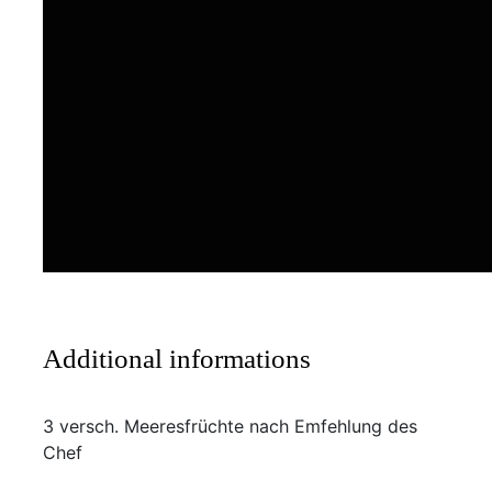
Additional informations
3 versch. Meeresfrüchte nach Emfehlung des
Chef