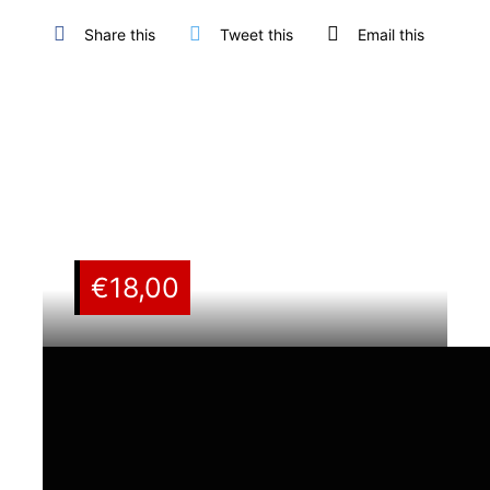
Share this
Tweet this
Email this
€
18,00