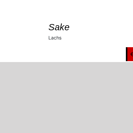
SELECT
/
DETAILS
Sake
Lachs
Copyright 2021 Bambooleaf Restaurant |
Datenschutz & Impressum
Facebook
Twitter
Instagram
Pinterest